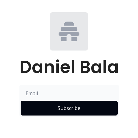
Daniel Bala
Subscribe